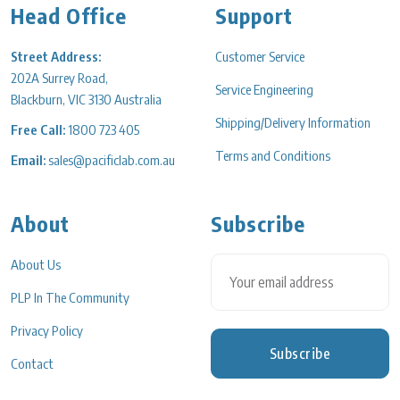
Head Office
Support
Street Address:
Customer Service
202A Surrey Road,
Service Engineering
Blackburn, VIC 3130 Australia
Shipping/Delivery Information
Free Call:
1800 723 405
Terms and Conditions
Email:
sales@pacificlab.com.au
About
Subscribe
About Us
PLP In The Community
Privacy Policy
Subscribe
Contact