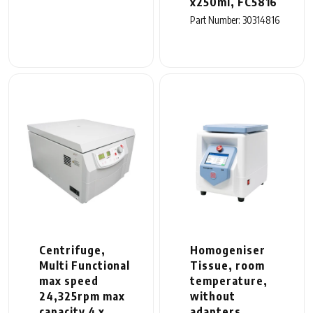
x250ml, FC5816
Part Number: 30314816
Centrifuge,
Homogeniser
Multi Functional
Tissue, room
max speed
temperature,
24,325rpm max
without
capacity 4 x
adapters