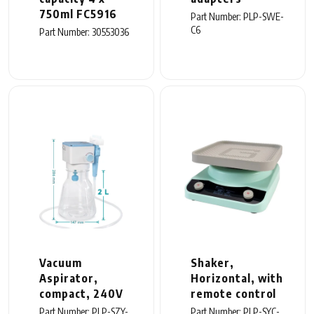
750ml FC5916
Part Number: PLP-SWE-
C6
Part Number: 30553036
Vacuum
Shaker,
Aspirator,
Horizontal, with
compact, 240V
remote control
Part Number: PLP-SZY-
Part Number: PLP-SYC-