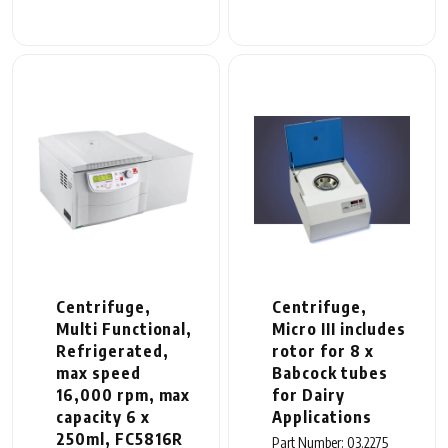
Centrifuge,
Centrifuge,
Multi Functional,
Micro III includes
Refrigerated,
rotor for 8 x
max speed
Babcock tubes
16,000 rpm, max
for Dairy
capacity 6 x
Applications
250ml, FC5816R
Part Number: 03.2275