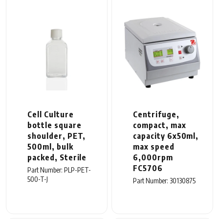
Cell Culture
Centrifuge,
bottle square
compact, max
shoulder, PET,
capacity 6x50ml,
500ml, bulk
max speed
packed, Sterile
6,000rpm
FC5706
Part Number: PLP-PET-
500-T-J
Part Number: 30130875