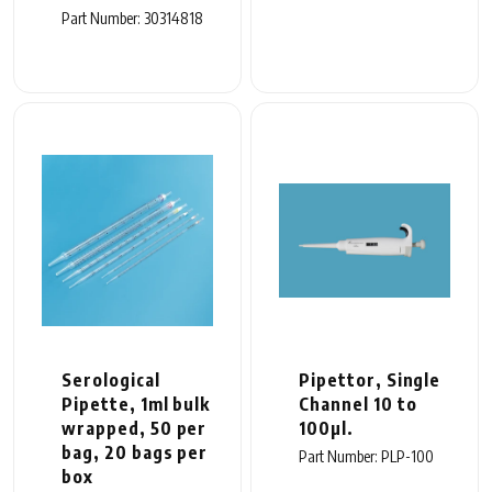
Part Number: 30314818
Serological
Pipettor, Single
Pipette, 1ml bulk
Channel 10 to
wrapped, 50 per
100µl.
bag, 20 bags per
Part Number: PLP-100
box