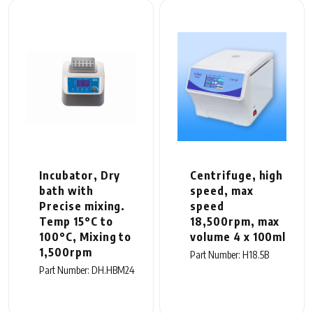
Incubator, Dry
Centrifuge, high
bath with
speed, max
Precise mixing.
speed
Temp 15°C to
18,500rpm, max
100°C, Mixing to
volume 4 x 100ml
1,500rpm
Part Number: H18.5B
Part Number: DH.HBM24