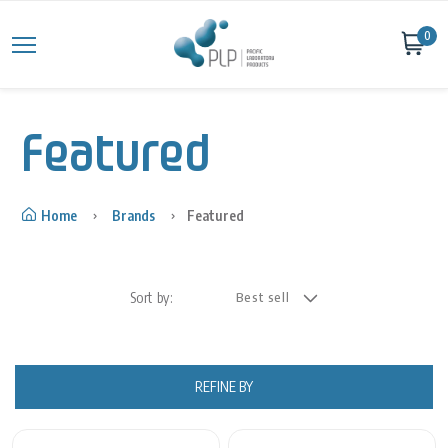
Skip to content
0
Featured
Home
Brands
Featured
Sort by:
REFINE BY