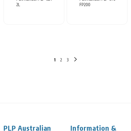
2L
FP200
1
2
3
PLP Australian
Information &