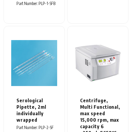
Part Number: PLP-1-SFB
Serological
Centrifuge,
Pipette, 2ml
Multi Functional,
individually
max speed
wrapped
15,000 rpm, max
capacity 6
Part Number: PLP-2-SF