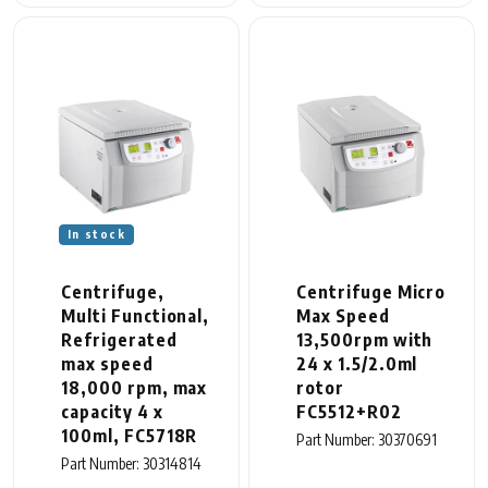
In stock
Centrifuge,
Centrifuge Micro
Multi Functional,
Max Speed
Refrigerated
13,500rpm with
max speed
24 x 1.5/2.0ml
18,000 rpm, max
rotor
capacity 4 x
FC5512+R02
100ml, FC5718R
Part Number: 30370691
Part Number: 30314814