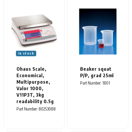
In stock
Ohaus Scale,
Beaker squat
Economical,
P/P, grad 25ml
Multipurpose,
Part Number: 1801
Valor 1000,
V11P3T, 3kg
readability 0.5g
Part Number: 80253088