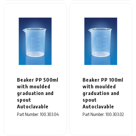
Beaker PP 500ml
Beaker PP 100ml
with moulded
with moulded
graduation and
graduation and
spout
spout
Autoclavable
Autoclavable
Part Number: 100.303.04
Part Number: 100.303.02