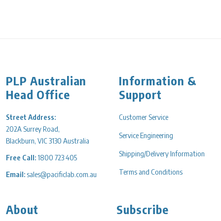
PLP Australian
Information &
Head Office
Support
Street Address:
Customer Service
202A Surrey Road,
Service Engineering
Blackburn, VIC 3130 Australia
Shipping/Delivery Information
Free Call:
1800 723 405
Terms and Conditions
Email:
sales@pacificlab.com.au
About
Subscribe