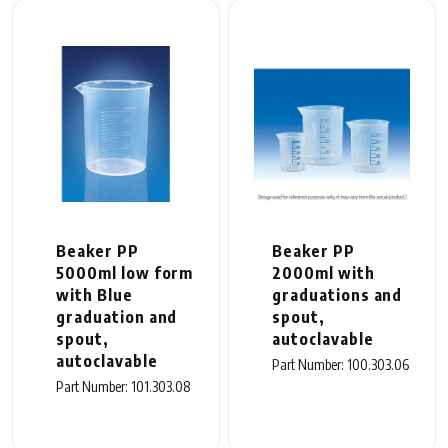
Beaker PP
Beaker PP
5000ml low form
2000ml with
with Blue
graduations and
graduation and
spout,
spout,
autoclavable
autoclavable
Part Number: 100.303.06
Part Number: 101.303.08