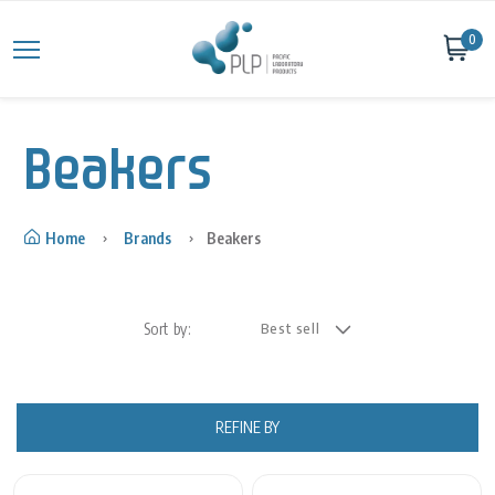
Skip to content
0
Beakers
Home
Brands
Beakers
Sort by:
REFINE BY