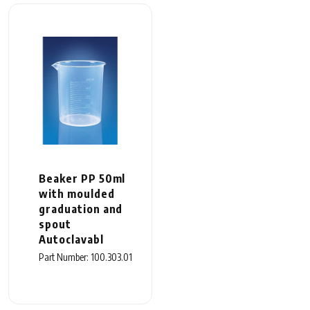
Beaker PP 50ml
with moulded
graduation and
spout
Autoclavabl
Part Number: 100.303.01