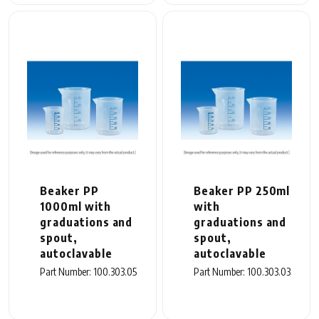
Beaker PP
Beaker PP 250ml
1000ml with
with
graduations and
graduations and
spout,
spout,
autoclavable
autoclavable
Part Number: 100.303.05
Part Number: 100.303.03