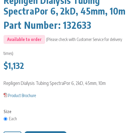
Repligen Dialysis Tubing
SpectraPor 6, 2kD, 45mm, 10m
Part Number:
132633
Available to order
(Please check with Customer Service for delivery
times)
$1,132
Repligen Dialysis Tubing SpectraPor 6, 2kD, 45mm, 10m
Product Brochure
Size
Each