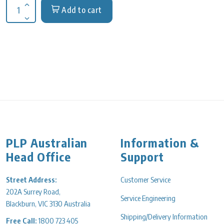
Add to cart
Increase quantity for Repligen Dialysis Tubing SpectraPor 6, 
Decrease quantity for Repligen Dialysis Tubing SpectraPor 6,
PLP Australian
Information &
Head Office
Support
Street Address:
Customer Service
202A Surrey Road,
Service Engineering
Blackburn, VIC 3130 Australia
Shipping/Delivery Information
Free Call:
1800 723 405