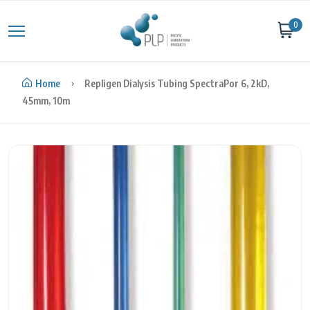
Skip to content
0
Home
Repligen Dialysis Tubing SpectraPor 6, 2kD,
45mm, 10m