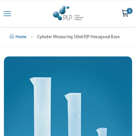
Skip to content
0
Home
Cylinder Measuring 50ml P/P Hexagonal Base