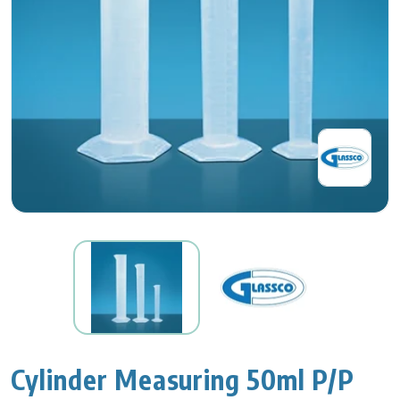
Cylinder Measuring 50ml P/P