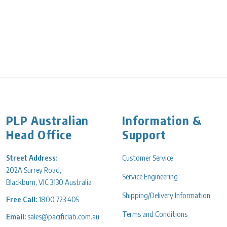
Decrease quantity for Cylinder Measuring 50ml P/P Hexagonal
PLP Australian
Information &
Head Office
Support
Street Address:
Customer Service
202A Surrey Road,
Service Engineering
Blackburn, VIC 3130 Australia
Shipping/Delivery Information
Free Call:
1800 723 405
Terms and Conditions
Email:
sales@pacificlab.com.au