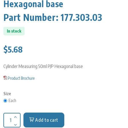
Hexagonal base
Part Number:
177.303.03
In stock
$5.68
Cylinder Measuring 50ml P/P Hexagonal base
Product Brochure
Size
Each
Add to cart
Increase quantity for Cylinder Measuring 50ml P/P Hexagonal 