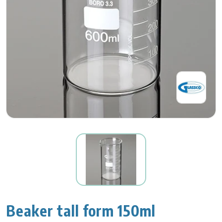
Beaker tall form 150ml