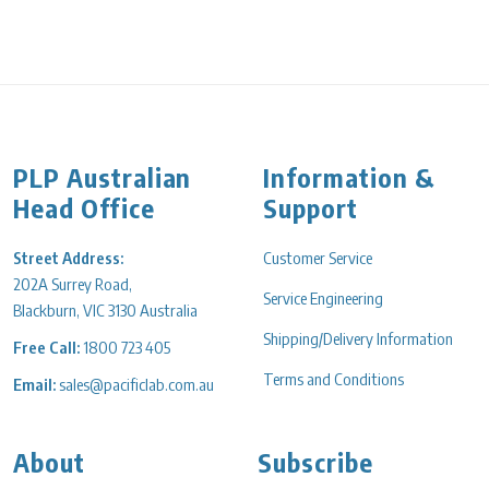
PLP Australian
Information &
Head Office
Support
Street Address:
Customer Service
202A Surrey Road,
Service Engineering
Blackburn, VIC 3130 Australia
Shipping/Delivery Information
Free Call:
1800 723 405
Terms and Conditions
Email:
sales@pacificlab.com.au
About
Subscribe