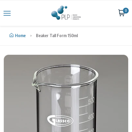
Skip to content
0
Home
Beaker Tall Form 150ml