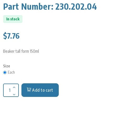
Part Number:
230.202.04
In stock
$7.76
Beaker tall form 150ml
Size
Each
Add to cart
Increase quantity for Beaker tall form 150ml
Decrease quantity for Beaker tall form 150ml