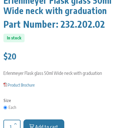
Erlenmeyer Flask glass 50ml
Wide neck with graduation
Part Number:
232.202.02
In stock
$20
Erlenmeyer Flask glass 50ml Wide neck with graduation
Product Brochure
Size
Each
Add to cart
Increase quantity for Erlenmeyer Flask glass 50ml Wide neck 