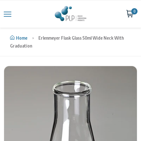
Skip to content
0
Home
Erlenmeyer Flask Glass 50ml Wide Neck With
Graduation