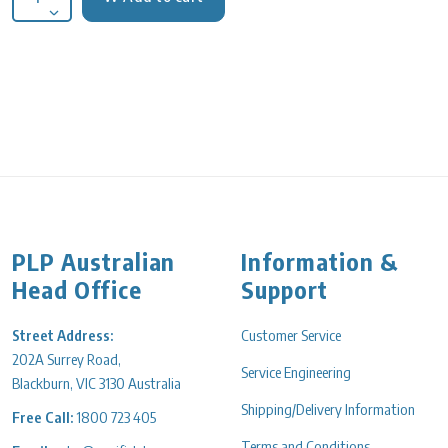
Decrease quantity for Erlenmeyer Flask glass 50ml Wide neck 
PLP Australian
Information &
Head Office
Support
Street Address:
Customer Service
202A Surrey Road,
Service Engineering
Blackburn, VIC 3130 Australia
Shipping/Delivery Information
Free Call:
1800 723 405
Terms and Conditions