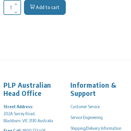
Add to cart
Increase quantity for Block Module 50 mL Conical Centrifuge
Decrease quantity for Block Module 50 mL Conical Centrifuge
PLP Australian
Information &
Head Office
Support
Street Address:
Customer Service
202A Surrey Road,
Service Engineering
Blackburn, VIC 3130 Australia
Shipping/Delivery Information
Free Call:
1800 723 405