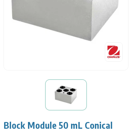
Block Module 50 mL Conical