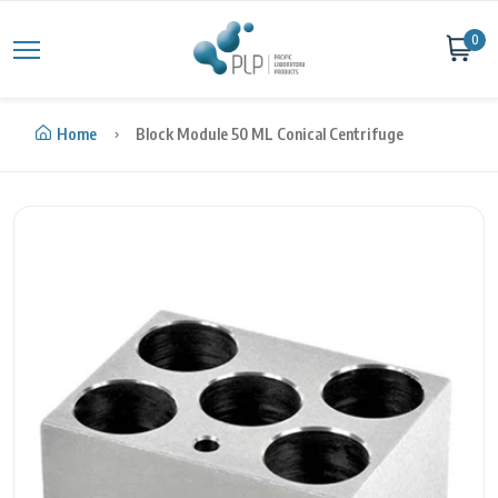
Skip to content
0
Home
Block Module 50 ML Conical Centrifuge