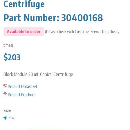
Centrifuge
Part Number:
30400168
Available to order
(Please check with Customer Service for delivery
times)
$203
Block Module 50 mL Conical Centrifuge
Product Datasheet
Product Brochure
Size
Each