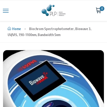
Skip to content
0
Home
Biochrom Spectrophotometer, Biowave 3,
UV/VIS, 190-1100nm, Bandwidth 5nm