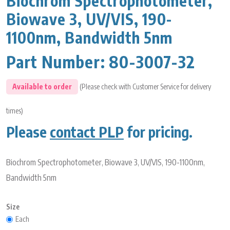
Biochrom Spectrophotometer,
Biowave 3, UV/VIS, 190-
1100nm, Bandwidth 5nm
Part Number:
80-3007-32
Available to order
(Please check with Customer Service for delivery
times)
Please
contact PLP
for pricing.
Biochrom Spectrophotometer, Biowave 3, UV/VIS, 190-1100nm,
Bandwidth 5nm
Size
Each