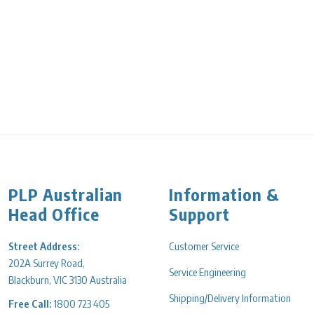
PLP Australian
Information &
Head Office
Support
Street Address:
Customer Service
202A Surrey Road,
Service Engineering
Blackburn, VIC 3130 Australia
Shipping/Delivery Information
Free Call:
1800 723 405