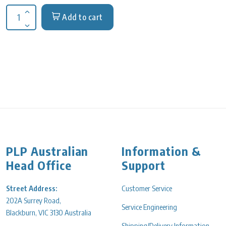
Add to cart
Increase quantity for Adapter 28 x 5ml sq bucket, TD5M centr
Decrease quantity for Adapter 28 x 5ml sq bucket, TD5M cent
PLP Australian
Information &
Head Office
Support
Street Address:
Customer Service
202A Surrey Road,
Service Engineering
Blackburn, VIC 3130 Australia
Shipping/Delivery Information