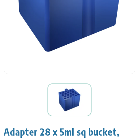
Adapter 28 x 5ml sq bucket,