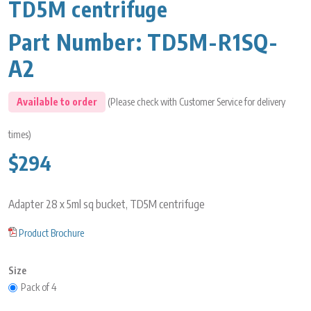
TD5M centrifuge
Part Number:
TD5M-R1SQ-
A2
Available to order
(Please check with Customer Service for delivery
times)
$294
Adapter 28 x 5ml sq bucket, TD5M centrifuge
Product Brochure
Size
Pack of 4