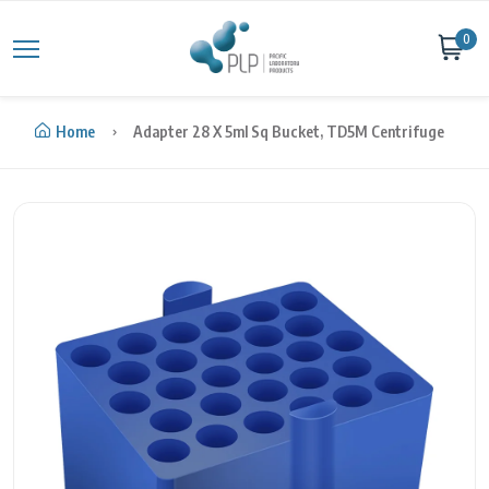
Skip to content
0
Home
Adapter 28 X 5ml Sq Bucket, TD5M Centrifuge