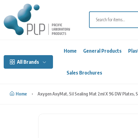
Skip to content
Home
General Products
Plas
All Brands
Sales Brochures
Home
Axygen AxyMat, Sil Sealing Mat 2ml X 96 DW Plates, S