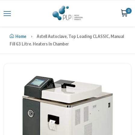
Skip to content
0
Home
Astell Autoclave, Top Loading CLASSIC, Manual
Fill 63 Litre. Heaters In Chamber