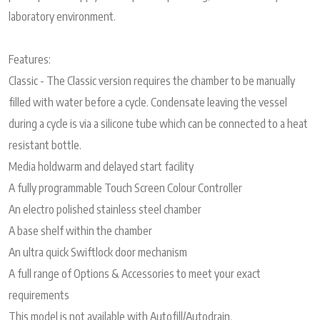
laboratory environment.
Features:
Classic - The Classic version requires the chamber to be manually
filled with water before a cycle. Condensate leaving the vessel
during a cycle is via a silicone tube which can be connected to a heat
resistant bottle.
Media holdwarm and delayed start facility
A fully programmable Touch Screen Colour Controller
An electro polished stainless steel chamber
A base shelf within the chamber
An ultra quick Swiftlock door mechanism
A full range of Options & Accessories to meet your exact
requirements
This model is not available with Autofill/Autodrain.