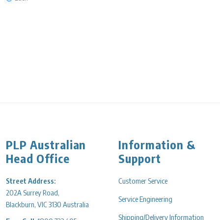
PLP Australian
Information &
Head Office
Support
Street Address:
Customer Service
202A Surrey Road,
Service Engineering
Blackburn, VIC 3130 Australia
Shipping/Delivery Information