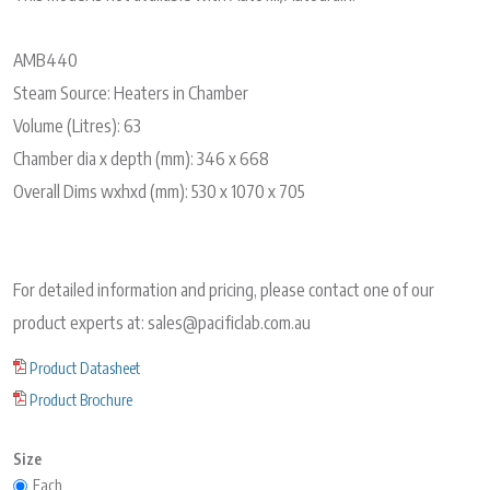
AMB440
Steam Source: Heaters in Chamber
Volume (Litres): 63
Chamber dia x depth (mm): 346 x 668
Overall Dims wxhxd (mm): 530 x 1070 x 705
For detailed information and pricing, please contact one of our
product experts at: sales@pacificlab.com.au
Product Datasheet
Product Brochure
Size
Each