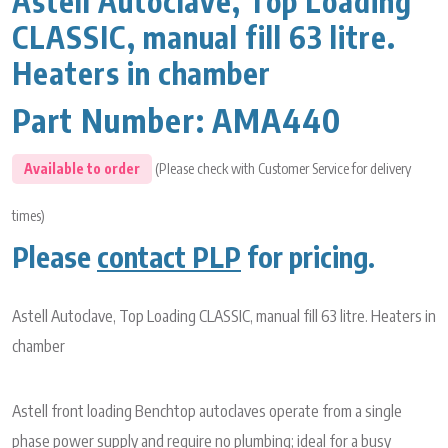
Astell Autoclave, Top Loading
CLASSIC, manual fill 63 litre.
Heaters in chamber
Part Number:
AMA440
Available to order
(Please check with Customer Service for delivery
times)
Please
contact PLP
for pricing.
Astell Autoclave, Top Loading CLASSIC, manual fill 63 litre. Heaters in
chamber
Astell front loading Benchtop autoclaves operate from a single
phase power supply and require no plumbing; ideal for a busy