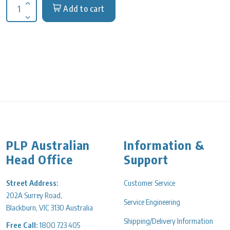
Add to cart
Increase quantity for Axygen, Block heating, 96 or 384 PCR pl
Decrease quantity for Axygen, Block heating, 96 or 384 PCR p
PLP Australian
Information &
Head Office
Support
Street Address:
Customer Service
202A Surrey Road,
Service Engineering
Blackburn, VIC 3130 Australia
Shipping/Delivery Information
Free Call:
1800 723 405