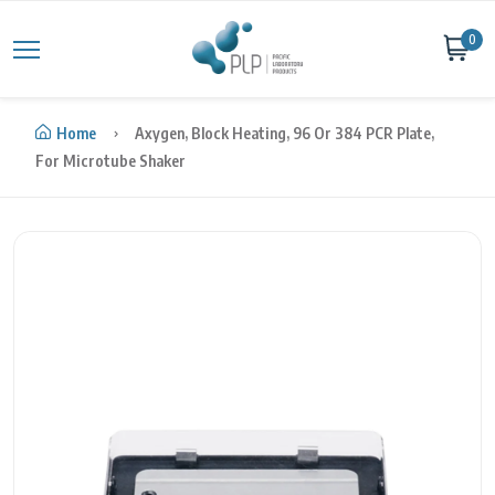
Skip to content
0
Home
Axygen, Block Heating, 96 Or 384 PCR Plate,
For Microtube Shaker