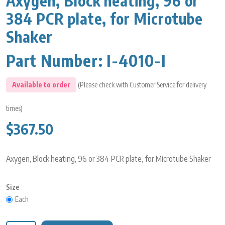
Axygen, Block heating, 96 or
384 PCR plate, for Microtube
Shaker
Part Number:
I-4010-I
Available to order
(Please check with Customer Service for delivery
times)
$367.50
Axygen, Block heating, 96 or 384 PCR plate, for Microtube Shaker
Size
Each