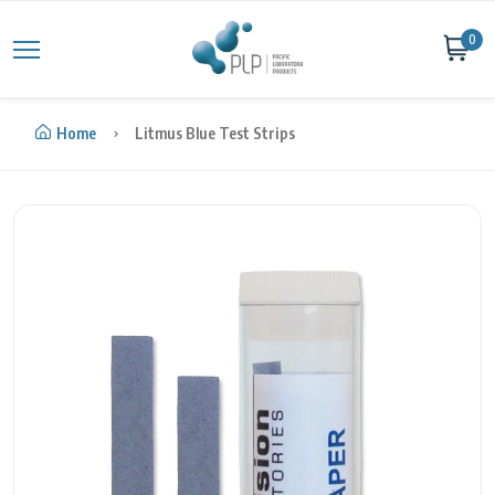
Skip to content
0
Home
Litmus Blue Test Strips