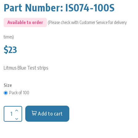
Part Number:
IS074-100S
Available to order
(Please check with Customer Service for delivery
times)
$23
Litmus Blue Test strips
Size
Pack of 100
Add to cart
Increase quantity for Litmus Blue Test strips
Decrease quantity for Litmus Blue Test strips