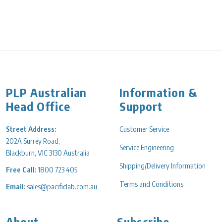
PLP Australian
Information &
Head Office
Support
Street Address:
Customer Service
202A Surrey Road,
Service Engineering
Blackburn, VIC 3130 Australia
Shipping/Delivery Information
Free Call:
1800 723 405
Terms and Conditions
Email:
sales@pacificlab.com.au
About
Subscribe