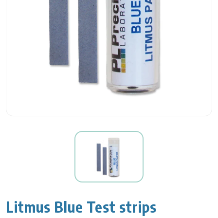
Litmus Blue Test strips