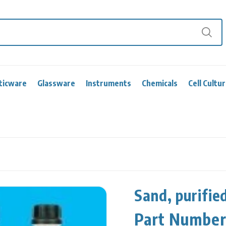
ticware
Glassware
Instruments
Chemicals
Cell Cultu
Sand, purifie
Part Numbe