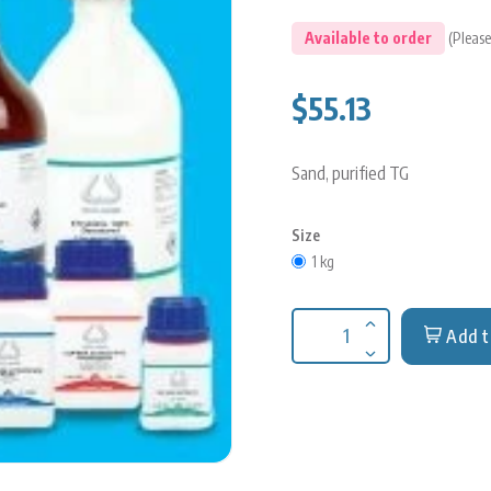
Available to order
(Please
$55.13
Sand, purified TG
Size
1 kg
Add t
Increase quantit
Decrease quantit