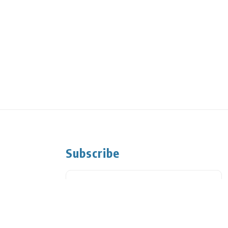
Subscribe
Subscribe