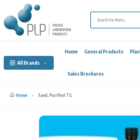
Skip to content
Home
General Products
Plas
All Brands
Sales Brochures
Home
Sand, Purified TG