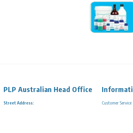
PLP Australian Head Office
Informat
Street Address:
Customer Service
202A Surrey Road,
Service Engineerin
Blackburn, VIC 3130 Australia
Shipping/Delivery
Free Call:
1800 723 405