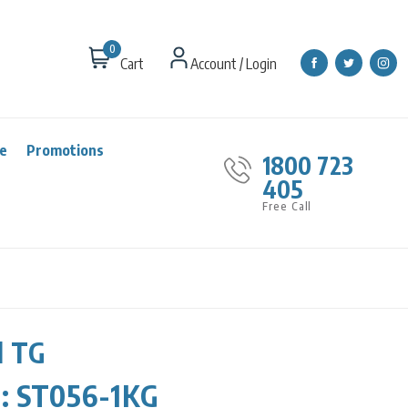
0
Cart
Account / Login
re
Promotions
1800 723
405
Free Call
d TG
r:
ST056-1KG