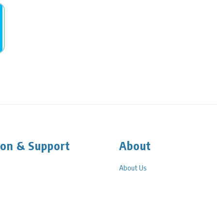
ion & Support
About
About Us
g
PLP In The Community
 Information
Privacy Policy