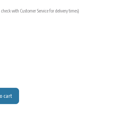
 check with Customer Service for delivery times)
o cart
y for Sand, purified TG
y for Sand, purified TG