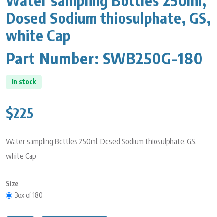
Water sampling Bottles 250ml,
Dosed Sodium thiosulphate, GS,
white Cap
Part Number:
SWB250G-180
In stock
$225
Water sampling Bottles 250ml, Dosed Sodium thiosulphate, GS,
white Cap
Size
Box of 180