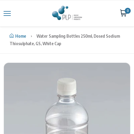
Skip to content
0
Home
Water Sampling Bottles 250ml, Dosed Sodium
Thiosulphate, GS, White Cap