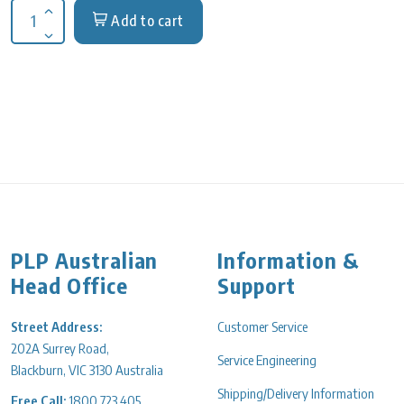
Add to cart
Increase quantity for Water sampling Bottles 250ml, Dosed So
Decrease quantity for Water sampling Bottles 250ml, Dosed S
PLP Australian
Information &
Head Office
Support
Street Address:
Customer Service
202A Surrey Road,
Service Engineering
Blackburn, VIC 3130 Australia
Shipping/Delivery Information
Free Call:
1800 723 405